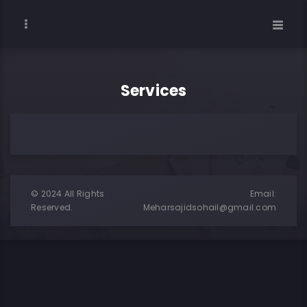
Services
© 2024 All Rights
Email:
Reserved.
Meharsajidsohail@gmail.com