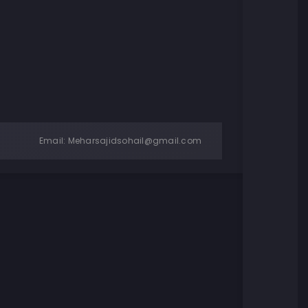
Email:
Meharsajidsohail@gmail.com