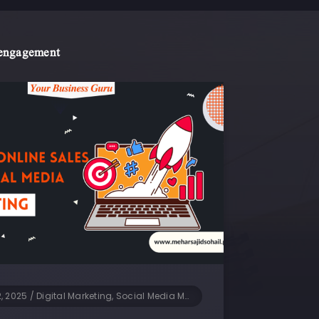
 engagement
2, 2025
/
Digital Marketing, Social Media Marketing