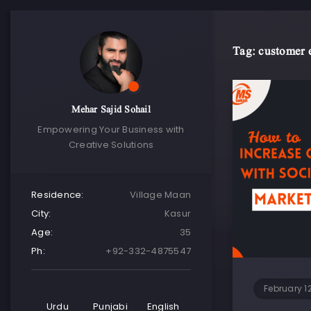
Tag: customer
Mehar Sajid Sohail
Empowering Your Business with
Creative Solutions
Residence:
Village Maan
City:
Kasur
Age:
35
Ph:
+92-332-4875547
February 1
Urdu
Punjabi
English