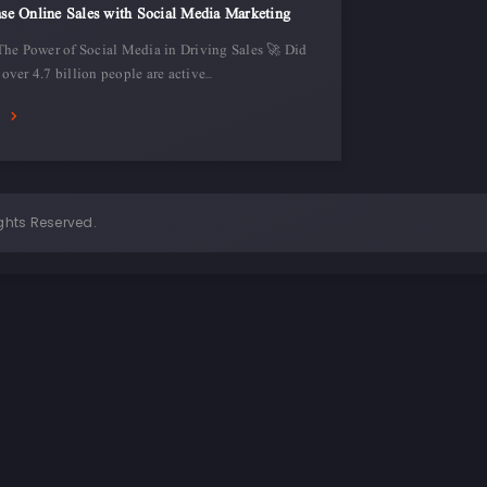
se Online Sales with Social Media Marketing
The Power of Social Media in Driving Sales 🚀 Did
over 4.7 billion people are active…
E
ghts Reserved.