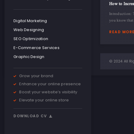
How to Increa
Introduction: 
you know that 
Digital Marketing
Web Designing
READ MOR
SEO Optimization
E-Commerce Services
Graphic Design
© 2024 All Ri
Grow your brand
Enhance your online presence
Boost your website’s visibility
Elevate your online store
DOWNLOAD CV