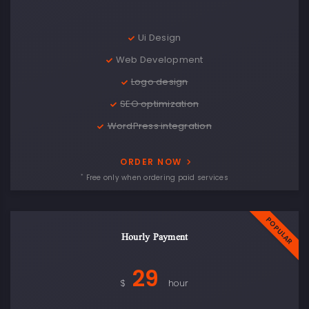
Ui Design
Web Development
Logo design
SEO optimization
WordPress integration
ORDER NOW
*
Free only when ordering paid services
Hourly Payment
29
$
hour