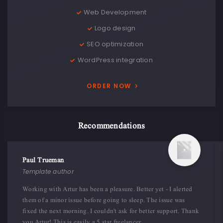
Web Development
Logo design
SEO optimization
WordPress integration
ORDER NOW
Recommendations
Paul Trueman
Template author
Working with Artur has been a pleasure. Better yet - I alerted
them of a minor issue before going to sleep. The issue was
fixed the next morning. I couldn't ask for better support. Thank
you Artur! This is easily a 5 star freelancer.