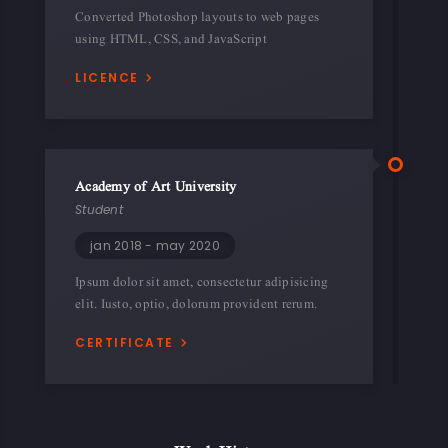
Converted Photoshop layouts to web pages
using HTML, CSS, and JavaScript
LICENCE
Academy of Art University
Student
jan 2018 - may 2020
Ipsum dolor sit amet, consectetur adipisicing
elit. Iusto, optio, dolorum provident rerum.
CERTIFICATE