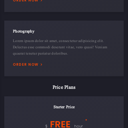
ORDER NOW
Photography
Lorem ipsum dolor sit amet, consectetur adipisicing elit.
Delectus esse commodi deserunt vitae, vero quasi! Veniam
quaerat tenetur pariatur doloribus.
ORDER NOW
Price Plans
Starter Price
FREE
*
$
hour