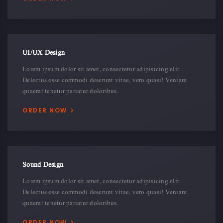
UI/UX Design
Lorem ipsum dolor sit amet, consectetur adipisicing elit.
Delectus esse commodi deserunt vitae, vero quasi! Veniam
quaerat tenetur pariatur doloribus.
ORDER NOW
Sound Design
Lorem ipsum dolor sit amet, consectetur adipisicing elit.
Delectus esse commodi deserunt vitae, vero quasi! Veniam
quaerat tenetur pariatur doloribus.
ORDER NOW