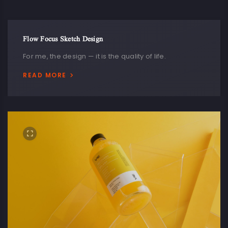
Flow Focus Sketch Design
For me, the design — it is the quality of life.
READ MORE