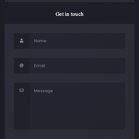
Get in touch