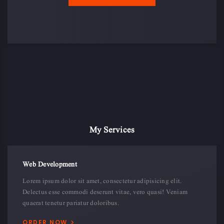
10
143
114
20
My Services
Web Development
Lorem ipsum dolor sit amet, consectetur adipisicing elit.
Delectus esse commodi deserunt vitae, vero quasi! Veniam
quaerat tenetur pariatur doloribus.
ORDER NOW