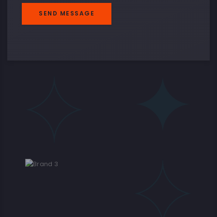
SEND MESSAGE