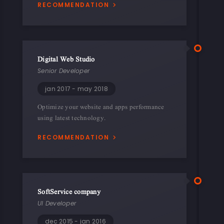
RECOMMENDATION
Digital Web Studio
Senior Developer
jan 2017 - may 2018
Optimize your website and apps performance
using latest technology.
RECOMMENDATION
SoftService company
UI Developer
dec 2015 - jan 2016