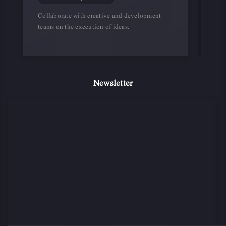
Collaborate with creative and development
teams on the execution of ideas.
Newsletter