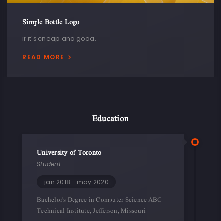
Simple Bottle Logo
If it's cheap and good.
READ MORE
Education
University of Toronto
Student
jan 2018 - may 2020
Bachelor's Degree in Computer Science ABC
Technical Institute, Jefferson, Missouri