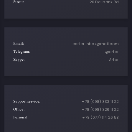
Streat:
20 Dellbank Rd
Email:
carter.inbox@mail.com
Telegram:
@arter
Skype:
Arter
Support service:
+78 (098) 333 11 22
Office:
+78 (098) 326 11 22
Personal:
+78 (077) 114 26 53