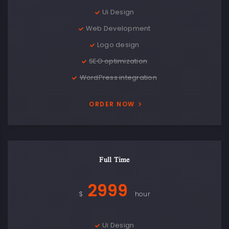
Ui Design
Web Development
Logo design
SEO optimization
WordPress integration
ORDER NOW
Full Time
2999
$
hour
Ui Design