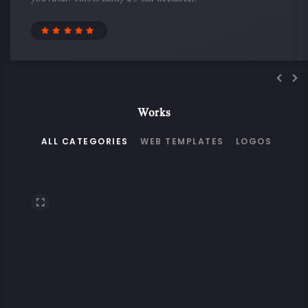
Works
ALL CATEGORIES
WEB TEMPLATES
LOGOS