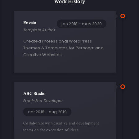
Work History
Envato
jan 2018 - may 2020
Template Author
Created Professional WordPress
Themes & Templates for Personal and
Creative Websites.
ABC Studio
Front-End Developer
apr 2018 - aug 2019
Collaborate with creative and development
teams on the execution of ideas.