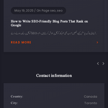
May 19, 2025
/
On Page seo, seo
How to Write SEO-Friendly Blog Posts That Rank on
Google
گوگل پر رینک ہونے والے SEO-فرینڈلی بلاگ پوسٹس کیسے لکھیں؟ جب بھی ہم کچھ گوگل پر تلاش کرتے ہیں، ہم…
READ MORE
Contact information
Country:
Canada
City:
Toronto