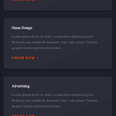
Game Design
Lorem ipsum dolor sit amet, consectetur adipisicing elit.
Delectus esse commodi deserunt vitae, vero quasi! Veniam
quaerat tenetur pariatur doloribus.
ORDER NOW
Advertising
Lorem ipsum dolor sit amet, consectetur adipisicing elit.
Delectus esse commodi deserunt vitae, vero quasi! Veniam
quaerat tenetur pariatur doloribus.