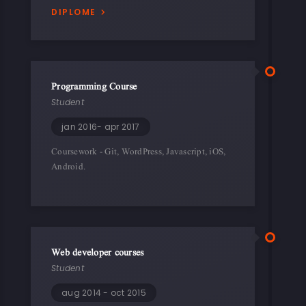
DIPLOME
Programming Course
Student
jan 2016- apr 2017
Coursework - Git, WordPress, Javascript, iOS,
Android.
Web developer courses
Student
aug 2014 - oct 2015