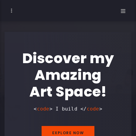
Discover my
Amazing
Art Space!
<
code
> I build
</
code
>
EXPLORE NOW